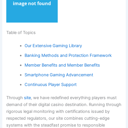
Table of Topics
Our Extensive Gaming Library
Banking Methods and Protection Framework
Member Benefits and Member Benefits
Smartphone Gaming Advancement
Continuous Player Support
Through
site
, we have redefined everything players must
demand of their digital casino destination. Running through
rigorous legal monitoring with certifications issued by
respected regulators, our site combines cutting-edge
systems with the steadfast promise to responsible