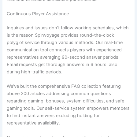
Continuous Player Assistance
Inquiries and issues don’t follow working schedules, which
is the reason Spinvoyage provides round-the-clock
polyglot service through various methods. Our real-time
communication tool connects players with experienced
representatives averaging 90-second answer periods.
Email requests get thorough answers in 6 hours, also
during high-traffic periods.
We’ve built the comprehensive FAQ collection featuring
above 200 articles addressing common questions
regarding gaming, bonuses, system difficulties, and safe
gaming tools. Our self-service system empowers members
to find instant answers excluding holding for
representative availability.