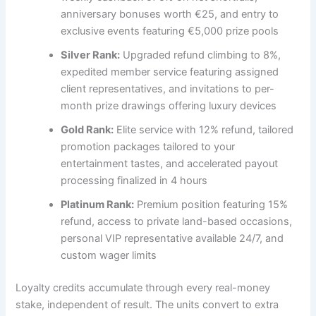
anniversary bonuses worth €25, and entry to
exclusive events featuring €5,000 prize pools
Silver Rank:
Upgraded refund climbing to 8%,
expedited member service featuring assigned
client representatives, and invitations to per-
month prize drawings offering luxury devices
Gold Rank:
Elite service with 12% refund, tailored
promotion packages tailored to your
entertainment tastes, and accelerated payout
processing finalized in 4 hours
Platinum Rank:
Premium position featuring 15%
refund, access to private land-based occasions,
personal VIP representative available 24/7, and
custom wager limits
Loyalty credits accumulate through every real-money
stake, independent of result. The units convert to extra