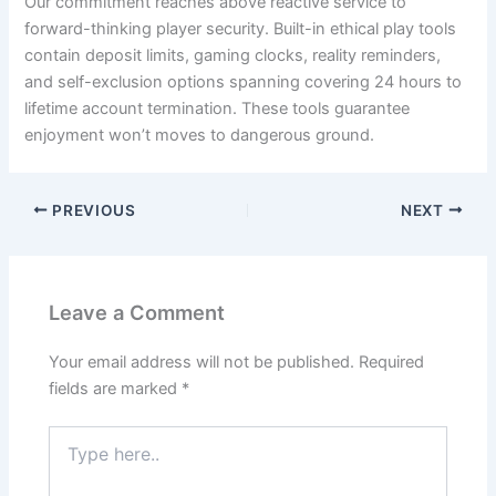
Our commitment reaches above reactive service to
forward-thinking player security. Built-in ethical play tools
contain deposit limits, gaming clocks, reality reminders,
and self-exclusion options spanning covering 24 hours to
lifetime account termination. These tools guarantee
enjoyment won’t moves to dangerous ground.
PREVIOUS
NEXT
Leave a Comment
Your email address will not be published.
Required
fields are marked
*
Type
here..