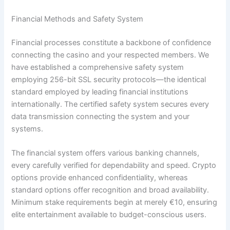
Financial Methods and Safety System
Financial processes constitute a backbone of confidence
connecting the casino and your respected members. We
have established a comprehensive safety system
employing 256-bit SSL security protocols—the identical
standard employed by leading financial institutions
internationally. The certified safety system secures every
data transmission connecting the system and your
systems.
The financial system offers various banking channels,
every carefully verified for dependability and speed. Crypto
options provide enhanced confidentiality, whereas
standard options offer recognition and broad availability.
Minimum stake requirements begin at merely €10, ensuring
elite entertainment available to budget-conscious users.