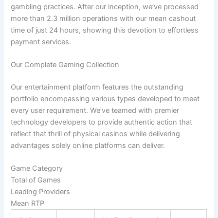
gambling practices. After our inception, we’ve processed
more than 2.3 million operations with our mean cashout
time of just 24 hours, showing this devotion to effortless
payment services.
Our Complete Gaming Collection
Our entertainment platform features the outstanding
portfolio encompassing various types developed to meet
every user requirement. We’ve teamed with premier
technology developers to provide authentic action that
reflect that thrill of physical casinos while delivering
advantages solely online platforms can deliver.
Game Category
Total of Games
Leading Providers
Mean RTP