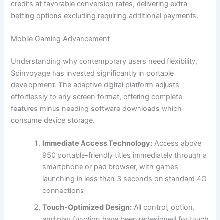
credits at favorable conversion rates, delivering extra
betting options excluding requiring additional payments.
Mobile Gaming Advancement
Understanding why contemporary users need flexibility,
Spinvoyage has invested significantly in portable
development. The adaptive digital platform adjusts
effortlessly to any screen format, offering complete
features minus needing software downloads which
consume device storage.
Immediate Access Technology:
Access above
950 portable-friendly titles immediately through a
smartphone or pad browser, with games
launching in less than 3 seconds on standard 4G
connections
Touch-Optimized Design:
All control, option,
and play function have been redesigned for touch