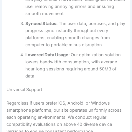
use, removing annoying errors and ensuring
smooth movement
Synced Status:
The user data, bonuses, and play
progress sync instantly throughout every
platforms, enabling smooth changes from
computer to portable minus disruption
Lowered Data Usage:
Our optimization solution
lowers bandwidth consumption, with average
hour-long sessions requiring around 50MB of
data
Universal Support
Regardless if users prefer iOS, Android, or Windows
smartphone platforms, our site operates uniformly across
each operating environments. We conduct regular
compatibility evaluations on above 40 diverse device
versions to ensure consistent performance.