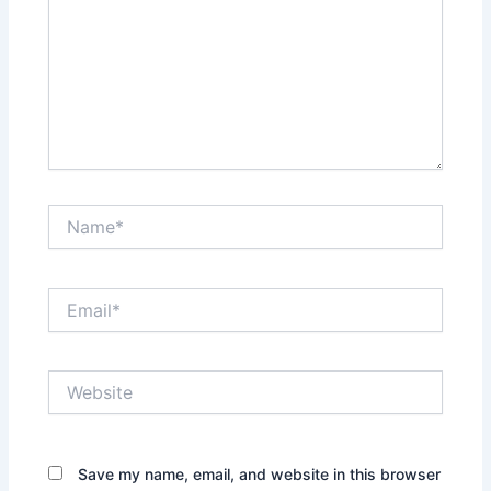
Name*
Email*
Website
Save my name, email, and website in this browser