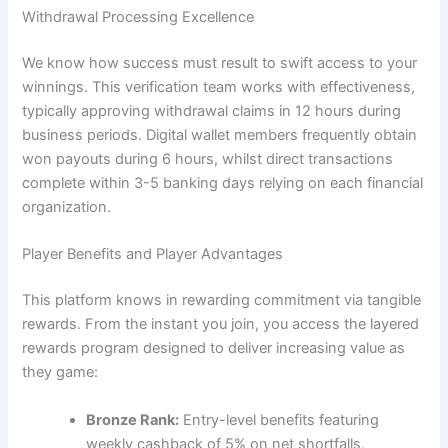
Withdrawal Processing Excellence
We know how success must result to swift access to your
winnings. This verification team works with effectiveness,
typically approving withdrawal claims in 12 hours during
business periods. Digital wallet members frequently obtain
won payouts during 6 hours, whilst direct transactions
complete within 3-5 banking days relying on each financial
organization.
Player Benefits and Player Advantages
This platform knows in rewarding commitment via tangible
rewards. From the instant you join, you access the layered
rewards program designed to deliver increasing value as
they game:
Bronze Rank:
Entry-level benefits featuring
weekly cashback of 5% on net shortfalls,