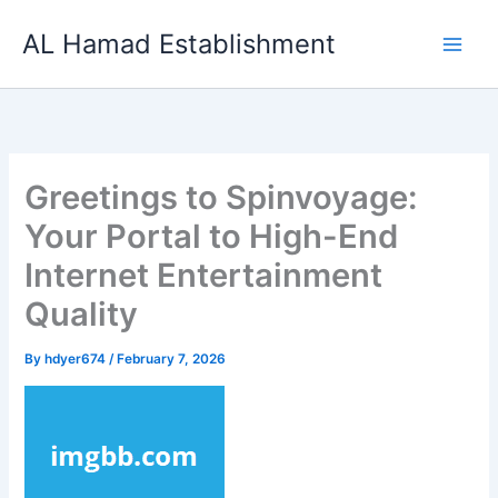
Skip
AL Hamad Establishment
to
content
Greetings to Spinvoyage:
Your Portal to High-End
Internet Entertainment
Quality
By
hdyer674
/
February 7, 2026