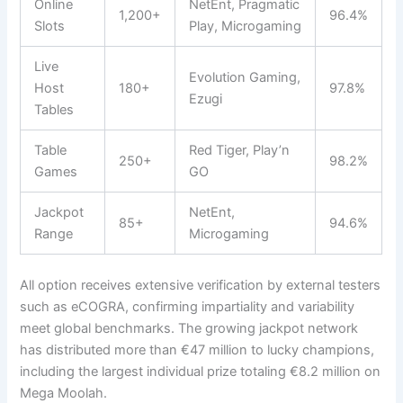
Online
NetEnt, Pragmatic
1,200+
96.4%
Slots
Play, Microgaming
Live
Evolution Gaming,
Host
180+
97.8%
Ezugi
Tables
Table
Red Tiger, Play’n
250+
98.2%
Games
GO
Jackpot
NetEnt,
85+
94.6%
Range
Microgaming
All option receives extensive verification by external testers
such as eCOGRA, confirming impartiality and variability
meet global benchmarks. The growing jackpot network
has distributed more than €47 million to lucky champions,
including the largest individual prize totaling €8.2 million on
Mega Moolah.