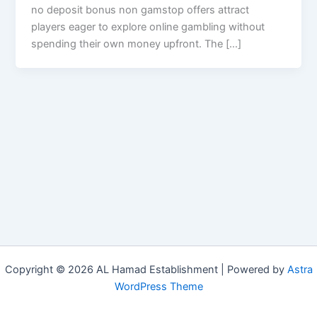
no deposit bonus non gamstop offers attract
players eager to explore online gambling without
spending their own money upfront. The […]
Copyright © 2026 AL Hamad Establishment | Powered by
Astra
WordPress Theme