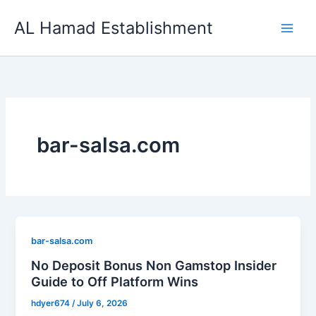
Skip
AL Hamad Establishment
to
content
bar-salsa.com
bar-salsa.com
No Deposit Bonus Non Gamstop Insider
Guide to Off Platform Wins
hdyer674
/
July 6, 2026